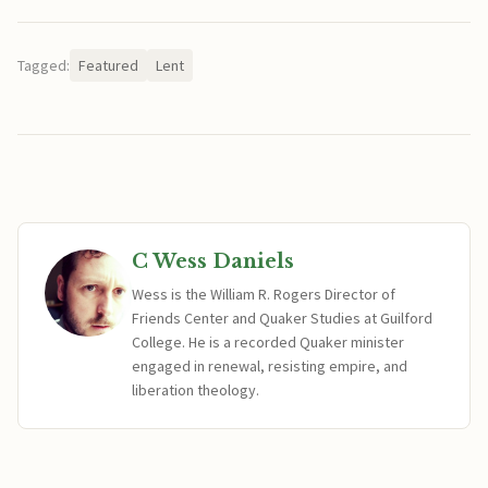
Tagged:
Featured
Lent
C Wess Daniels
Wess is the William R. Rogers Director of
Friends Center and Quaker Studies at Guilford
College. He is a recorded Quaker minister
engaged in renewal, resisting empire, and
liberation theology.