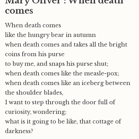
Mary Oliver : When death
comes
When death comes
like the hungry bear in autumn
when death comes and takes all the bright
coins from his purse
to buy me, and snaps his purse shut;
when death comes like the measle-pox;
when death comes like an iceberg between
the shoulder blades,
I want to step through the door full of
curiosity, wondering;
what is it going to be like, that cottage of
darkness?