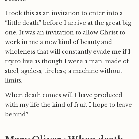
I took this as an invitation to enter into a
“little death” before I arrive at the great big
one. It was an invitation to allow Christ to
work in me a new kind of beauty and
wholeness that will constantly evade me if I
try to live as though I were a man made of
steel, ageless, tireless; a machine without
limits.
When death comes will I have produced
with my life the kind of fruit I hope to leave
behind?