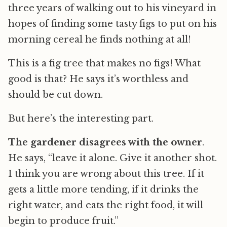
three years of walking out to his vineyard in
hopes of finding some tasty figs to put on his
morning cereal he finds nothing at all!
This is a fig tree that makes no figs! What
good is that? He says it’s worthless and
should be cut down.
But here’s the interesting part.
The gardener disagrees with the owner
.
He says, “leave it alone. Give it another shot.
I think you are wrong about this tree. If it
gets a little more tending, if it drinks the
right water, and eats the right food, it will
begin to produce fruit.”