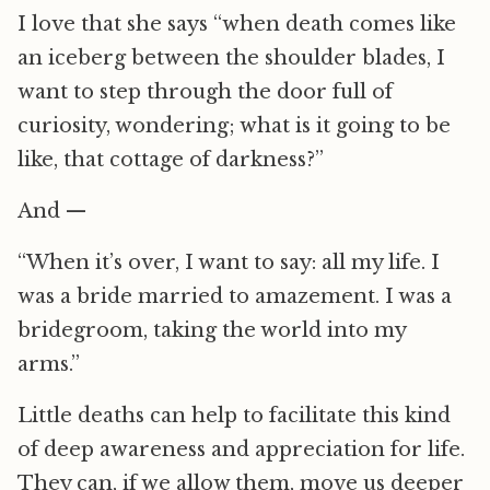
I love that she says “when death comes like
an iceberg between the shoulder blades, I
want to step through the door full of
curiosity, wondering; what is it going to be
like, that cottage of darkness?”
And —
“When it’s over, I want to say: all my life. I
was a bride married to amazement. I was a
bridegroom, taking the world into my
arms.”
Little deaths can help to facilitate this kind
of deep awareness and appreciation for life.
They can, if we allow them, move us deeper