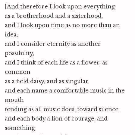
[And therefore I look upon everything
as a brotherhood and a sisterhood,
and I look upon time as no more than an
idea,
and I consider eternity as another
possibility,
and I think of each life as a flower, as
common
as a field daisy, and as singular,
and each name a comfortable music in the
mouth
tending as all music does, toward silence,
and each body a lion of courage, and
something