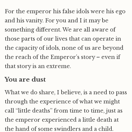
For the emperor his false idols were his ego
and his vanity. For you and I it may be
something different. We are all aware of
those parts of our lives that can operate in
the capacity of idols, none of us are beyond
the reach of the Emperor’s story – even if
that story is an extreme.
You are dust
What we do share, I believe, is a need to pass
through the experience of what we might
call “little deaths” from time to time, just as
the emperor experienced a little death at
the hand of some swindlers and a child.