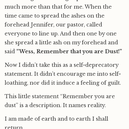
much more than that for me. When the
time came to spread the ashes on the
forehead Jennifer, our pastor, called
everyone to line up. And then one by one
she spread a little ash on my forehead and
said
“Wess, Remember that you are Dust!”
Now I didn’t take this as a self-deprecatory
statement. It didn’t encourage me into self-
loathing, nor did it induce a feeling of guilt.
This little statement “Remember you are
dust” is a description. It names reality.
I am made of earth and to earth I shall
return.