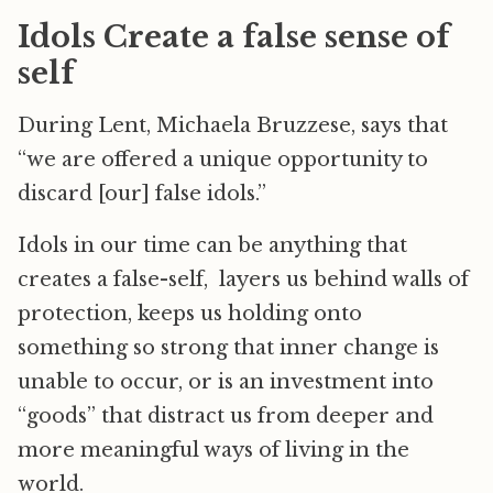
Idols Create a false sense of
self
During Lent, Michaela Bruzzese, says that
“we are offered a unique opportunity to
discard [our] false idols.”
Idols in our time can be anything that
creates a false-self, layers us behind walls of
protection, keeps us holding onto
something so strong that inner change is
unable to occur, or is an investment into
“goods” that distract us from deeper and
more meaningful ways of living in the
world.