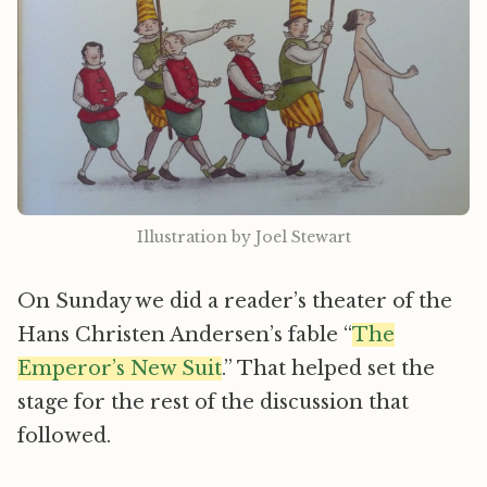
Illustration by Joel Stewart
On Sunday we did a reader’s theater of the
Hans Christen Andersen’s fable “
The
Emperor’s New Suit
.” That helped set the
stage for the rest of the discussion that
followed.