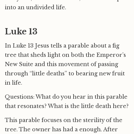
into an undivided life.
Luke 13
In Luke 13 Jesus tells a parable about a fig
tree that sheds light on both the Emperor’s
New Suite and this movement of passing
through “little deaths” to bearing new fruit
in life.
Questions: What do you hear in this parable
that resonates? What is the little death here?
This parable focuses on the sterility of the
tree. The owner has had a enough. After