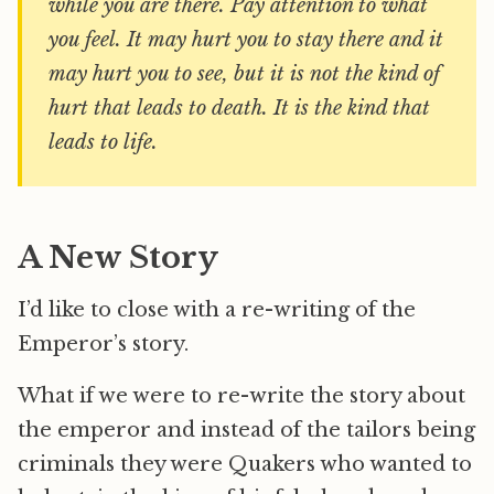
while you are there. Pay attention to what
you feel. It may hurt you to stay there and it
may hurt you to see, but it is not the kind of
hurt that leads to death. It is the kind that
leads to life.
A New Story
I’d like to close with a re-writing of the
Emperor’s story.
What if we were to re-write the story about
the emperor and instead of the tailors being
criminals they were Quakers who wanted to