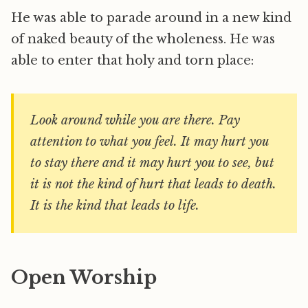
He was able to parade around in a new kind
of naked beauty of the wholeness. He was
able to enter that holy and torn place:
Look around while you are there. Pay
attention to what you feel. It may hurt you
to stay there and it may hurt you to see, but
it is not the kind of hurt that leads to death.
It is the kind that leads to life.
Open Worship