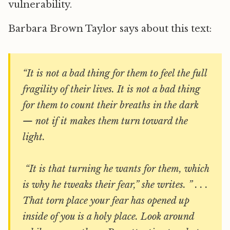
vulnerability.
Barbara Brown Taylor says about this text:
“It is not a bad thing for them to feel the full
fragility of their lives. It is not a bad thing
for them to count their breaths in the dark
— not if it makes them turn toward the
light.
“It is that turning he wants for them, which
is why he tweaks their fear,” she writes. ” . . .
That torn place your fear has opened up
inside of you is a holy place. Look around