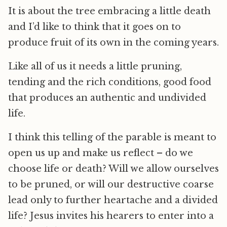
It is about the tree embracing a little death
and I’d like to think that it goes on to
produce fruit of its own in the coming years.
Like all of us it needs a little pruning,
tending and the rich conditions, good food
that produces an authentic and undivided
life.
I think this telling of the parable is meant to
open us up and make us reflect – do we
choose life or death? Will we allow ourselves
to be pruned, or will our destructive coarse
lead only to further heartache and a divided
life? Jesus invites his hearers to enter into a