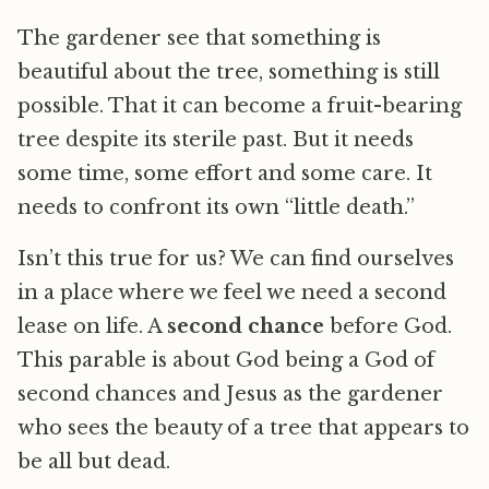
The gardener see that something is
beautiful about the tree, something is still
possible. That it can become a fruit-bearing
tree despite its sterile past. But it needs
some time, some effort and some care. It
needs to confront its own “little death.”
Isn’t this true for us? We can find ourselves
in a place where we feel we need a second
lease on life. A
second chance
before God.
This parable is about God being a God of
second chances and Jesus as the gardener
who sees the beauty of a tree that appears to
be all but dead.