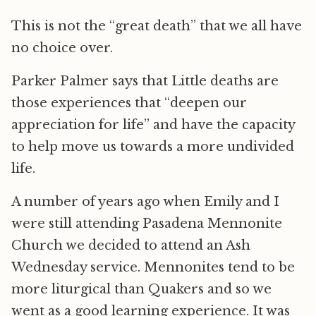
This is not the “great death” that we all have
no choice over.
Parker Palmer says that Little deaths are
those experiences that “deepen our
appreciation for life” and have the capacity
to help move us towards a more undivided
life.
A number of years ago when Emily and I
were still attending Pasadena Mennonite
Church we decided to attend an Ash
Wednesday service. Mennonites tend to be
more liturgical than Quakers and so we
went as a good learning experience. It was