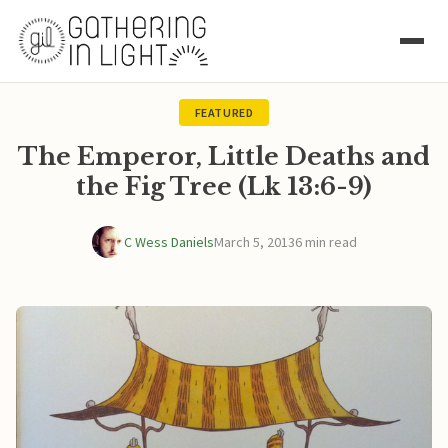
FEATURED
The Emperor, Little Deaths and
the Fig Tree (Lk 13:6-9)
C Wess Daniels
March 5, 2013
6 min read