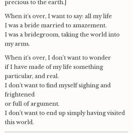
precious to the earth.]
When it’s over, I want to say: all my life
I was a bride married to amazement.
I was a bridegroom, taking the world into
my arms.
When it’s over, I don’t want to wonder
if I have made of my life something
particular, and real.
I don’t want to find myself sighing and
frightened
or full of argument.
I don’t want to end up simply having visited
this world.