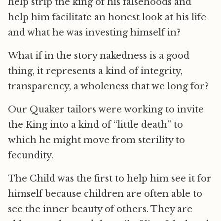
help strip the king of his falsehoods and
help him facilitate an honest look at his life
and what he was investing himself in?
What if in the story nakedness is a good
thing, it represents a kind of integrity,
transparency, a wholeness that we long for?
Our Quaker tailors were working to invite
the King into a kind of “little death” to
which he might move from sterility to
fecundity.
The Child was the first to help him see it for
himself because children are often able to
see the inner beauty of others. They are