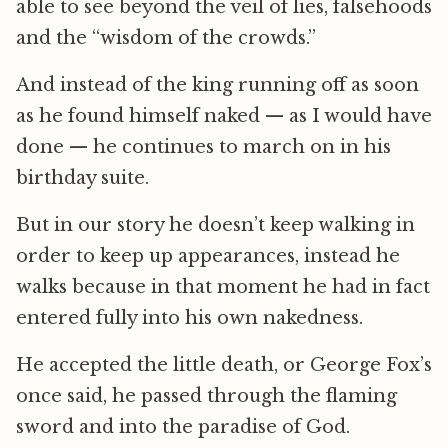
able to see beyond the veil of lies, falsehoods
and the “wisdom of the crowds.”
And instead of the king running off as soon
as he found himself naked — as I would have
done — he continues to march on in his
birthday suite.
But in our story he doesn’t keep walking in
order to keep up appearances, instead he
walks because in that moment he had in fact
entered fully into his own nakedness.
He accepted the little death, or George Fox’s
once said, he passed through the flaming
sword and into the paradise of God.