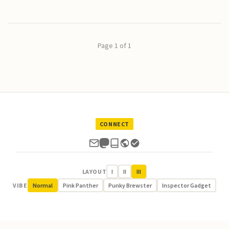
Page 1 of 1
CONNECT
LAYOUT
I
II
III
VIBE
Normal
Pink Panther
Punky Brewster
Inspector Gadget