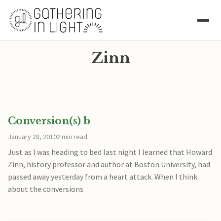
Zinn
Conversion(s) b
January 28, 2010
2 min read
Just as I was heading to bed last night I learned that Howard
Zinn, history professor and author at Boston University, had
passed away yesterday from a heart attack. When I think
about the conversions