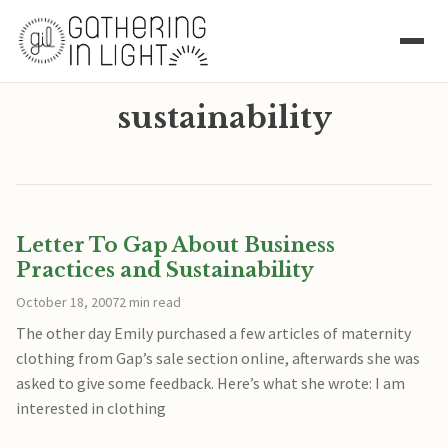
sustainability
Letter To Gap About Business
Practices and Sustainability
October 18, 2007
2 min read
The other day Emily purchased a few articles of maternity
clothing from Gap’s sale section online, afterwards she was
asked to give some feedback. Here’s what she wrote: I am
interested in clothing