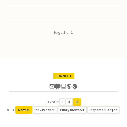
Page 1 of 1
CONNECT
LAYOUT
I
II
III
VIBE
Normal
Pink Panther
Punky Brewster
Inspector Gadget