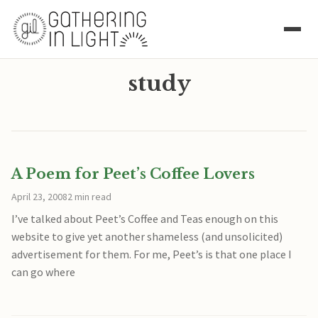
study
A Poem for Peet’s Coffee Lovers
April 23, 2008
2 min read
I’ve talked about Peet’s Coffee and Teas enough on this
website to give yet another shameless (and unsolicited)
advertisement for them. For me, Peet’s is that one place I
can go where