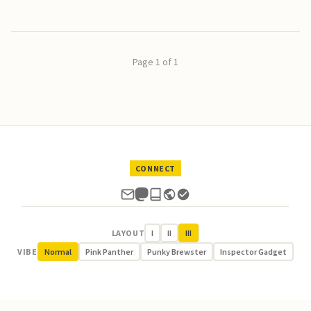
Page 1 of 1
CONNECT
LAYOUT
I
II
III
VIBE
Normal
Pink Panther
Punky Brewster
Inspector Gadget