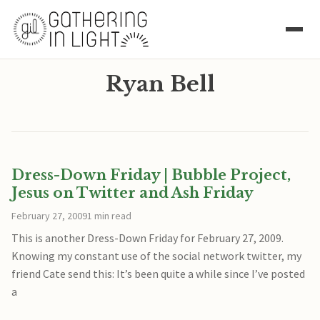
Ryan Bell
Dress-Down Friday | Bubble Project,
Jesus on Twitter and Ash Friday
February 27, 2009
1 min read
This is another Dress-Down Friday for February 27, 2009.
Knowing my constant use of the social network twitter, my
friend Cate send this: It’s been quite a while since I’ve posted
a