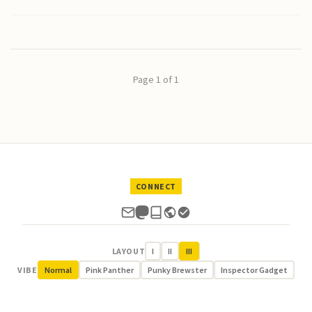
Page 1 of 1
CONNECT
LAYOUT
I
II
III
VIBE
Normal
Pink Panther
Punky Brewster
Inspector Gadget