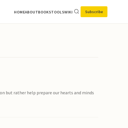
Subscribe
HOME
ABOUT
BOOKS
TOOLS
WIKI
mon but rather help prepare our hearts and minds