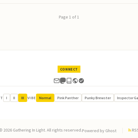
Page 1 of 1
CONNECT
UT
I
II
III
VIBE
Normal
Pink Panther
Punky Brewster
Inspector G
© 2026 Gathering In Light. All rights reserved.
RS
Powered by
Ghost