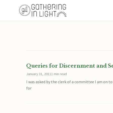
Queries for Discernment and S
January 31, 2011
1 min read
I was asked by the clerk of a committee I am on t
for