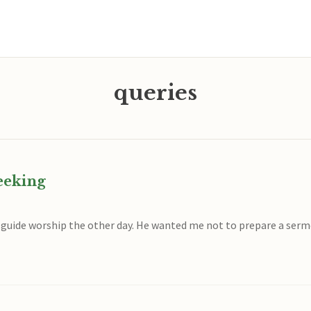
queries
eeking
o guide worship the other day. He wanted me not to prepare a ser