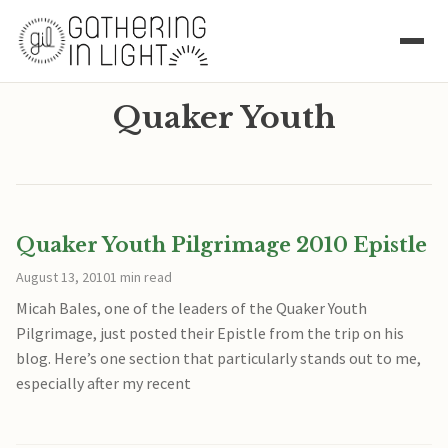
Quaker Youth
Quaker Youth Pilgrimage 2010 Epistle
August 13, 2010
1 min read
Micah Bales, one of the leaders of the Quaker Youth
Pilgrimage, just posted their Epistle from the trip on his
blog. Here’s one section that particularly stands out to me,
especially after my recent