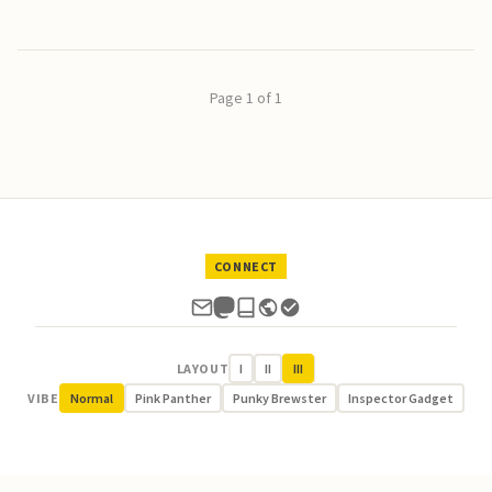
Page 1 of 1
CONNECT
LAYOUT
I
II
III
VIBE
Normal
Pink Panther
Punky Brewster
Inspector Gadget