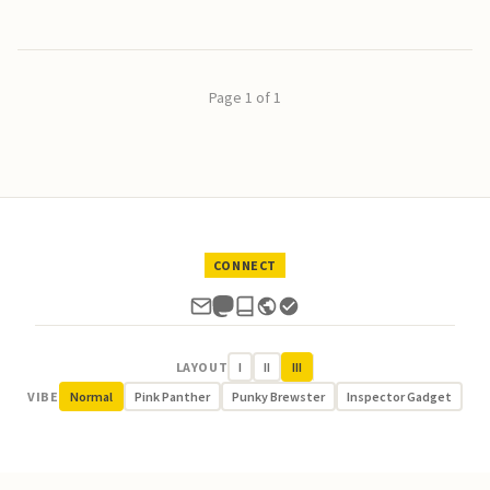
Page 1 of 1
CONNECT
LAYOUT
I
II
III
VIBE
Normal
Pink Panther
Punky Brewster
Inspector Gadget