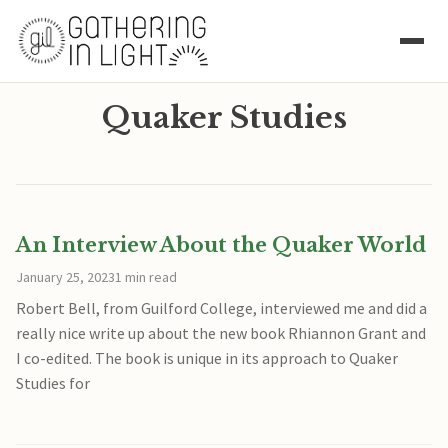
Quaker Studies
An Interview About the Quaker World
January 25, 2023
1 min read
Robert Bell, from Guilford College, interviewed me and did a
really nice write up about the new book Rhiannon Grant and
I co-edited. The book is unique in its approach to Quaker
Studies for