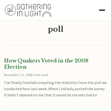
poll
How Quakers Voted in the 2008
Election
November 13, 2008
2 min read
I’ve finally finished compiling the statistics from the poll we
conducted here last week. When I initially posted the survey
it hadn’t dawned on me that it would be me who had to