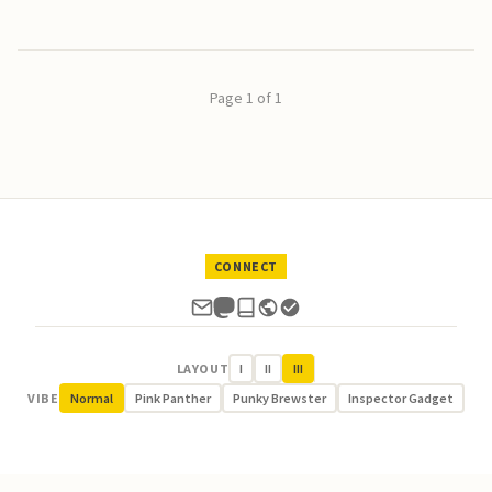
Page 1 of 1
CONNECT
LAYOUT
I
II
III
VIBE
Normal
Pink Panther
Punky Brewster
Inspector Gadget