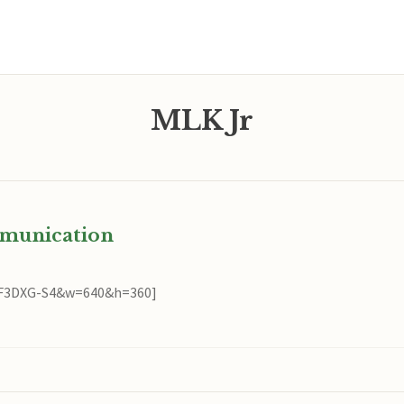
MLK Jr
mmunication
QF3DXG-S4&w=640&h=360]