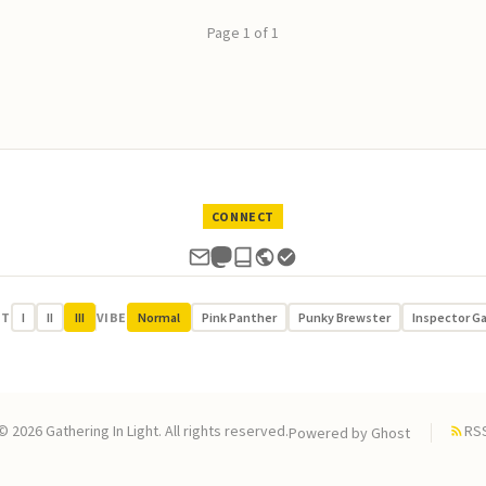
Page 1 of 1
CONNECT
UT
I
II
III
VIBE
Normal
Pink Panther
Punky Brewster
Inspector G
© 2026 Gathering In Light. All rights reserved.
RS
Powered by
Ghost