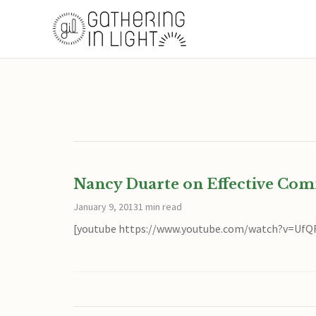
Nancy Duarte on Effective Co
January 9, 2013
1 min read
[youtube https://www.youtube.com/watch?v=Uf