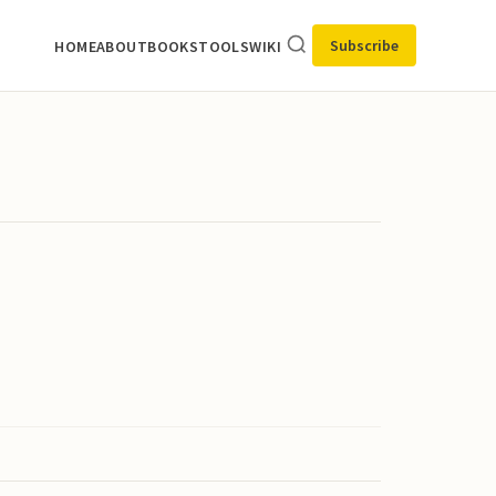
Subscribe
HOME
ABOUT
BOOKS
TOOLS
WIKI