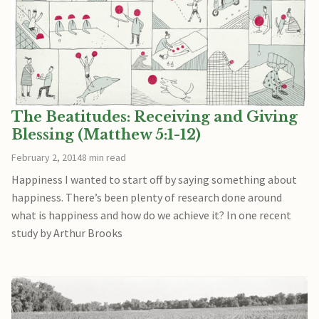
The Beatitudes: Receiving and Giving
Blessing (Matthew 5:1-12)
February 2, 2014
8 min read
Happiness I wanted to start off by saying something about
happiness. There’s been plenty of research done around
what is happiness and how do we achieve it? In one recent
study by Arthur Brooks