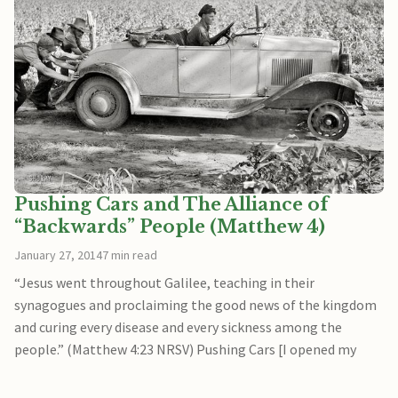
Pushing Cars and The Alliance of
“Backwards” People (Matthew 4)
January 27, 2014
7 min read
“Jesus went throughout Galilee, teaching in their
synagogues and proclaiming the good news of the kingdom
and curing every disease and every sickness among the
people.” (Matthew 4:23 NRSV) Pushing Cars [I opened my