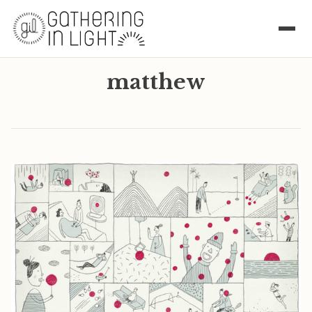
matthew