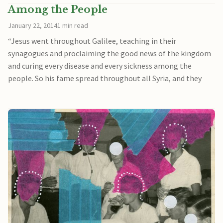
Among the People
January 22, 2014
1 min read
“Jesus went throughout Galilee, teaching in their
synagogues and proclaiming the good news of the kingdom
and curing every disease and every sickness among the
people. So his fame spread throughout all Syria, and they