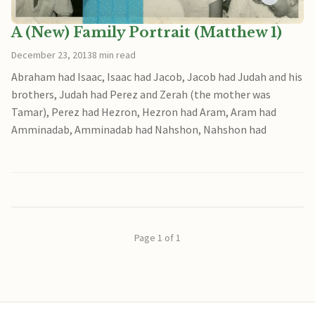
A (New) Family Portrait (Matthew 1)
December 23, 2013
8 min read
Abraham had Isaac, Isaac had Jacob, Jacob had Judah and his
brothers, Judah had Perez and Zerah (the mother was
Tamar), Perez had Hezron, Hezron had Aram, Aram had
Amminadab, Amminadab had Nahshon, Nahshon had
Page 1 of 1