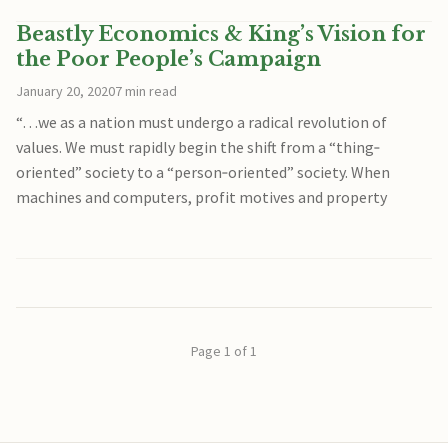
Beastly Economics & King’s Vision for
the Poor People’s Campaign
January 20, 2020
7 min read
“…we as a nation must undergo a radical revolution of
values. We must rapidly begin the shift from a “thing‐
oriented” society to a “person‐oriented” society. When
machines and computers, profit motives and property
Page 1 of 1