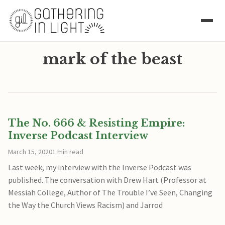
mark of the beast
The No. 666 & Resisting Empire:
Inverse Podcast Interview
March 15, 2020
1 min read
Last week, my interview with the Inverse Podcast was
published. The conversation with Drew Hart (Professor at
Messiah College, Author of The Trouble I’ve Seen, Changing
the Way the Church Views Racism) and Jarrod