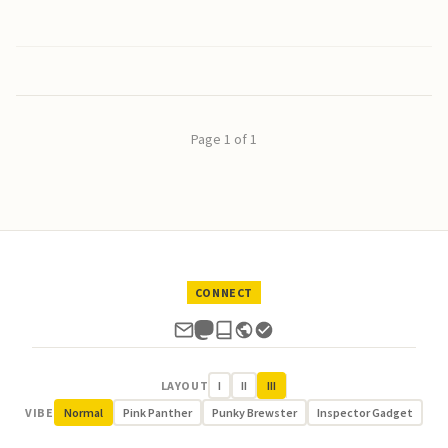
Page 1 of 1
CONNECT
LAYOUT
I
II
III
VIBE
Normal
Pink Panther
Punky Brewster
Inspector Gadget