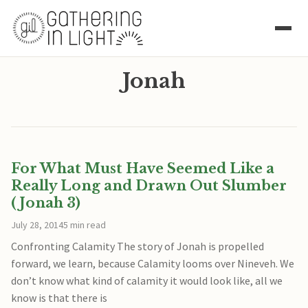
Jonah
For What Must Have Seemed Like a
Really Long and Drawn Out Slumber
(Jonah 3)
July 28, 2014
5 min read
Confronting Calamity The story of Jonah is propelled
forward, we learn, because Calamity looms over Nineveh. We
don’t know what kind of calamity it would look like, all we
know is that there is