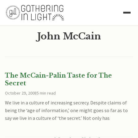
John McCain
The McCain-Palin Taste for The
Secret
October 29, 2008
5 min read
We live in a culture of increasing secrecy. Despite claims of
being the ‘age of information,’ one might goes so far as to
say we live in a culture of ‘the secret.’ Not only has