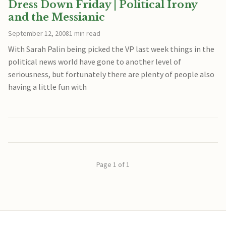
Dress Down Friday | Political Irony
and the Messianic
September 12, 2008
1 min read
With Sarah Palin being picked the VP last week things in the
political news world have gone to another level of
seriousness, but fortunately there are plenty of people also
having a little fun with
Page 1 of 1