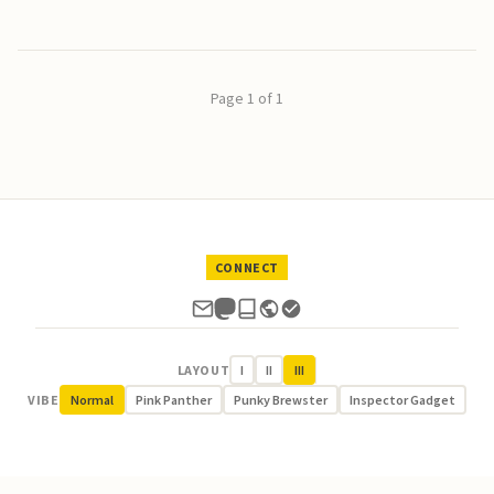
Page 1 of 1
CONNECT
LAYOUT
I
II
III
VIBE
Normal
Pink Panther
Punky Brewster
Inspector Gadget