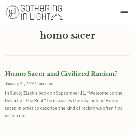
homo sacer
Homo Sacer and Civilized Racism?
January 21, 2008
3 min read
In Slavoj Zizek’s book on September 11, “Welcome to the
Desert of The Real,” he discusses the idea behind Homo
sacer, in order to describe the kind of racism we often find
within our