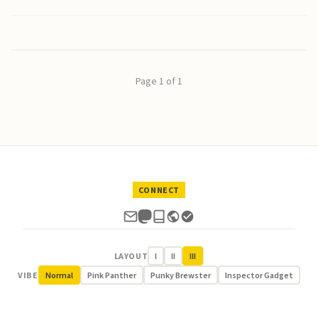
Page 1 of 1
CONNECT
LAYOUT
I
II
III
VIBE
Normal
Pink Panther
Punky Brewster
Inspector Gadget