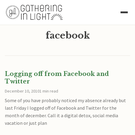
facebook
Logging off from Facebook and
Twitter
December 10, 2010
1 min read
Some of you have probably noticed my absence already but
last Friday I logged off of Facebook and Twitter for the
month of december. Call it a digital detox, social media
vacation or just plan