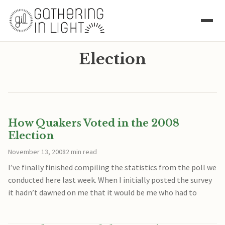
Election
How Quakers Voted in the 2008
Election
November 13, 2008
2 min read
I’ve finally finished compiling the statistics from the poll we
conducted here last week. When I initially posted the survey
it hadn’t dawned on me that it would be me who had to