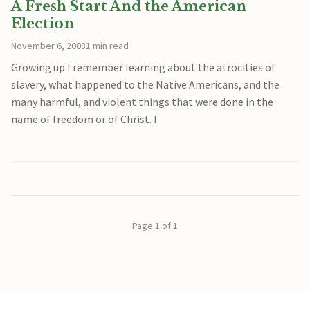
A Fresh Start And the American
Election
November 6, 2008
1 min read
Growing up I remember learning about the atrocities of
slavery, what happened to the Native Americans, and the
many harmful, and violent things that were done in the
name of freedom or of Christ. I
Page 1 of 1