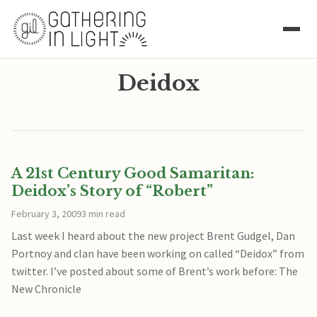
Deidox
A 21st Century Good Samaritan:
Deidox’s Story of “Robert”
February 3, 2009
3 min read
Last week I heard about the new project Brent Gudgel, Dan
Portnoy and clan have been working on called “Deidox” from
twitter. I’ve posted about some of Brent’s work before: The
New Chronicle