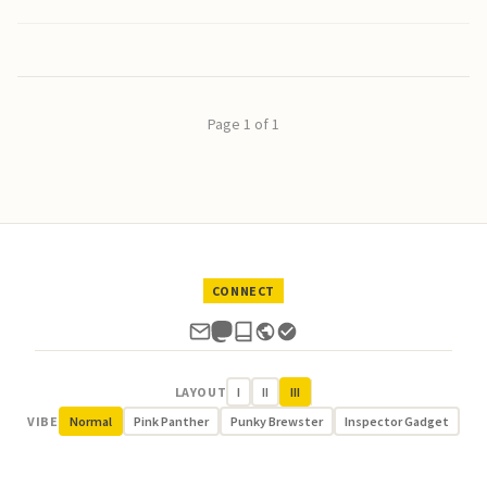
Page 1 of 1
CONNECT
LAYOUT
I
II
III
VIBE
Normal
Pink Panther
Punky Brewster
Inspector Gadget