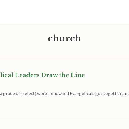
church
lical Leaders Draw the Line
, a group of (select) world renowned Evangelicals got together an