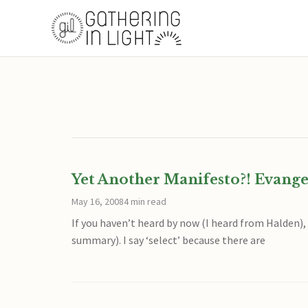
Yet Another Manifesto?! Evange
May 16, 2008
4 min read
If you haven’t heard by now (I heard from Halden)
summary). I say ‘select’ because there are