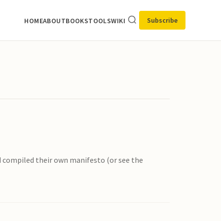
Subscribe
HOME
ABOUT
BOOKS
TOOLS
WIKI
d compiled their own manifesto (or see the