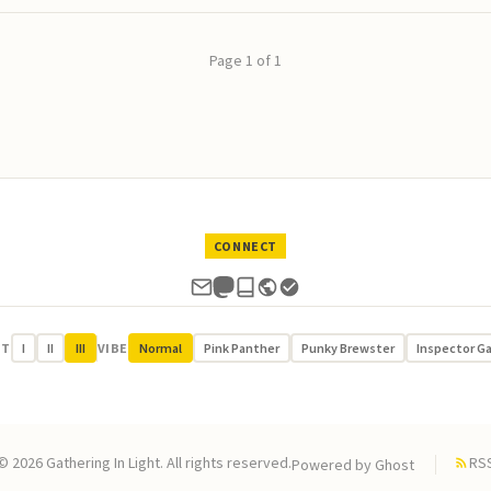
Page 1 of 1
CONNECT
UT
I
II
III
VIBE
Normal
Pink Panther
Punky Brewster
Inspector G
© 2026 Gathering In Light. All rights reserved.
RS
Powered by
Ghost