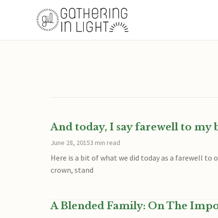
And today, I say farewell to my
June 28, 2015
3 min read
Here is a bit of what we did today as a farewell to
crown, stand
A Blended Family: On The Impo