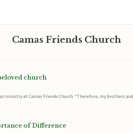
Camas Friends Church
 beloved church
 our ministry at Camas Friends Church. “Therefore, my brothers and
rtance of Difference