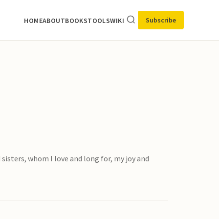
Subscribe
HOME
ABOUT
BOOKS
TOOLS
WIKI
 sisters, whom I love and long for, my joy and