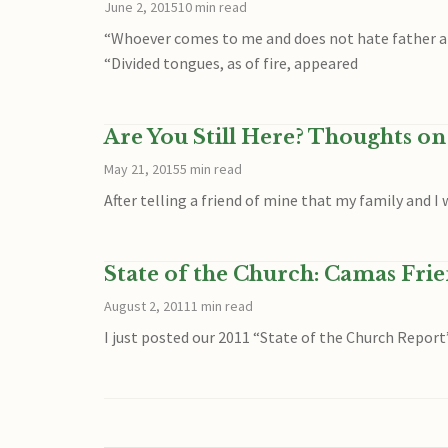
June 2, 2015
10 min read
“Whoever comes to me and does not hate father and m
“Divided tongues, as of fire, appeared
Are You Still Here? Thoughts o
May 21, 2015
5 min read
After telling a friend of mine that my family and 
State of the Church: Camas Fri
August 2, 2011
1 min read
I just posted our 2011 “State of the Church Report