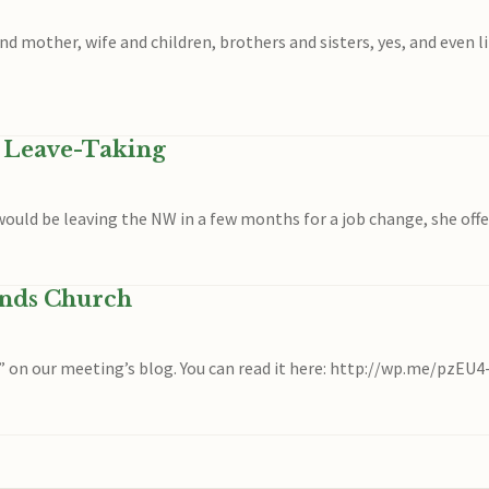
other, wife and children, brothers and sisters, yes, and even life
n Leave-Taking
I would be leaving the NW in a few months for a job change, she off
ends Church
” on our meeting’s blog. You can read it here: http://wp.me/pzEU4