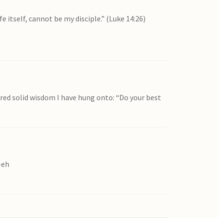
 itself, cannot be my disciple.” (Luke 14:26)
ered solid wisdom I have hung onto: “Do your best
-eh