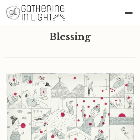
Blessing