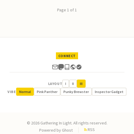
Page 1 of 1
CONNECT
LAYOUT
I
II
III
VIBE
Normal
Pink Panther
Punky Brewster
Inspector Gadget
© 2026 Gathering In Light. All rights reserved.
RSS
Powered by
Ghost