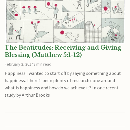
The Beatitudes: Receiving and Giving
Blessing (Matthew 5:1-12)
February 2, 2014
8 min read
Happiness I wanted to start off by saying something about
happiness. There’s been plenty of research done around
what is happiness and how do we achieve it? In one recent
study by Arthur Brooks