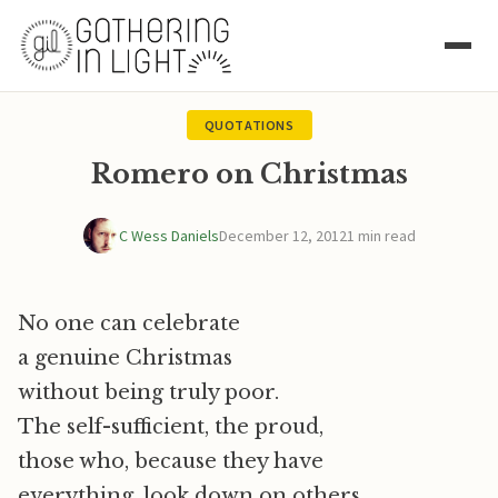
QUOTATIONS
Romero on Christmas
C Wess Daniels
December 12, 2012
1 min read
No one can celebrate
a genuine Christmas
without being truly poor.
The self-sufficient, the proud,
those who, because they have
everything, look down on others,