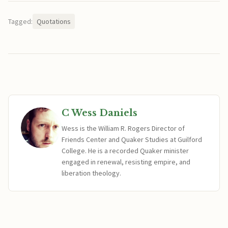
Tagged:
Quotations
C Wess Daniels
Wess is the William R. Rogers Director of
Friends Center and Quaker Studies at Guilford
College. He is a recorded Quaker minister
engaged in renewal, resisting empire, and
liberation theology.