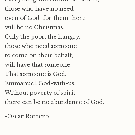
those who have no need
even of God–for them there
will be no Christmas.
Only the poor, the hungry,
those who need someone
to come on their behalf,
will have that someone.
That someone is God.
Emmanuel. God-with-us.
Without poverty of spirit
there can be no abundance of God.
-Oscar Romero