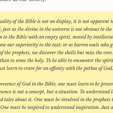
ality of the Bible is not on display, it is not apparent 
 just as the divine in the universe is not obvious to th
to the Bible with an empty spirit, moved by intellectu
how our superiority to the text; or as barren souls who g
f the prophets, we discover the shells but miss the core. 
than to sense the holy. To be able to encounter the spiri
t learn to crave for an affinity with the pathos of God
presence of God in the Bible, one must learn to be prese
esence is not a concept, but a situation. To understand lo
d tales about it. One must be involved in the prophets
 One must be inspired to understand inspiration. Just 