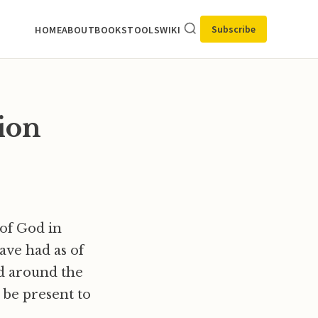
Subscribe
HOME
ABOUT
BOOKS
TOOLS
WIKI
tion
 of God in
ave had as of
nd around the
 be present to