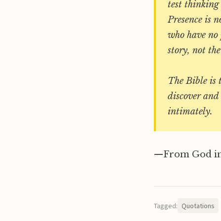
test thinking
Presence is n
who have no p
story, not th
The Bible is 
discover and 
intimately.
—From God in
Tagged:
Quotations