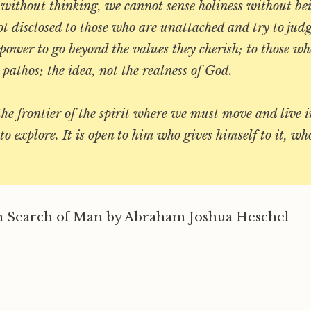
 without thinking, we cannot sense holiness without be
ot disclosed to those who are unattached and try to judg
ower to go beyond the values they cherish; to those wh
e pathos; the idea, not the realness of God.
the frontier of the spirit where we must move and live i
to explore. It is open to him who gives himself to it, who
 Search of Man by Abraham Joshua Heschel