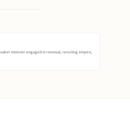
Quaker minister engaged in renewal, resisting empire,