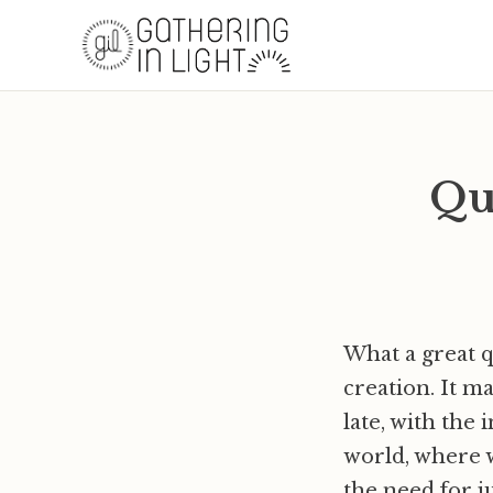
Quo
What a great q
creation. It m
late, with the
world, where w
the need for ju