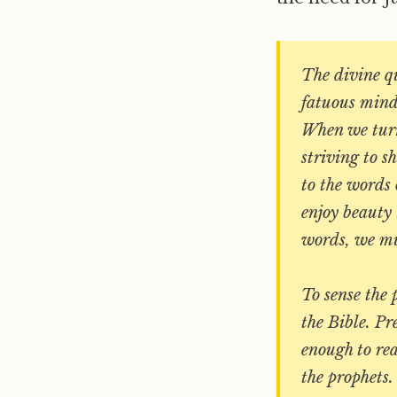
The divine qu
fatuous mind;
When we turn 
striving to s
to the words o
enjoy beauty 
words, we mus
To sense the 
the Bible. Pr
enough to rea
the prophets.