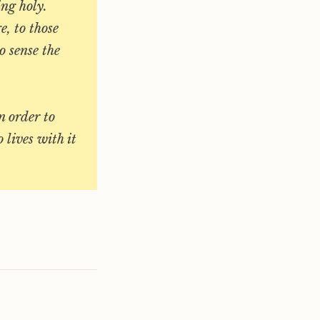
ing holy.
e, to those
o sense the
n order to
 lives with it