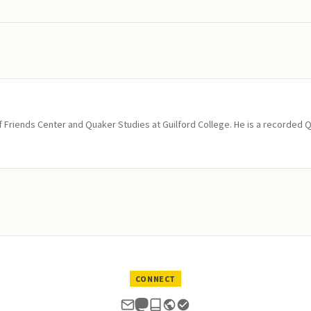
of Friends Center and Quaker Studies at Guilford College. He is a recorded 
CONNECT