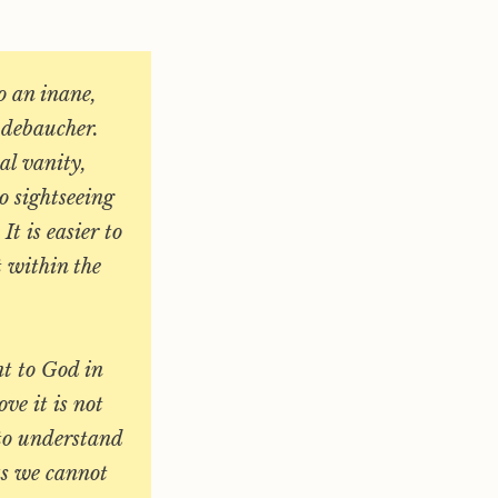
to an inane,
e debaucher.
al vanity,
o sightseeing
It is easier to
t within the
.
nt to God in
ve it is not
 to understand
as we cannot