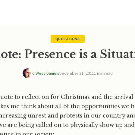
QUOTATIONS
te: Presence is a Situa
C Wess Daniels
December 21, 2011
1 min read
uote to reflect on for Christmas and the arrival
akes me think about all of the opportunities we h
 increasing unrest and protests in our country a
e are being called on to physically show up and
stice in our society.