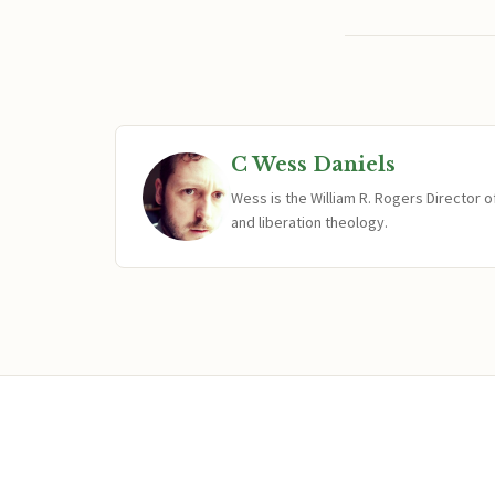
C Wess Daniels
Wess is the William R. Rogers Director 
and liberation theology.