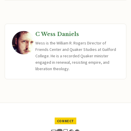
C Wess Daniels
Wess is the William R. Rogers Director of
Friends Center and Quaker Studies at Guilford
College. He is a recorded Quaker minister
engaged in renewal, resisting empire, and
liberation theology.
CONNECT