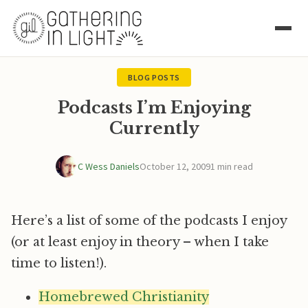
BLOG POSTS
Podcasts I’m Enjoying
Currently
C Wess Daniels
October 12, 2009
1 min read
Here’s a list of some of the podcasts I enjoy
(or at least enjoy in theory – when I take
time to listen!).
Homebrewed Christianity