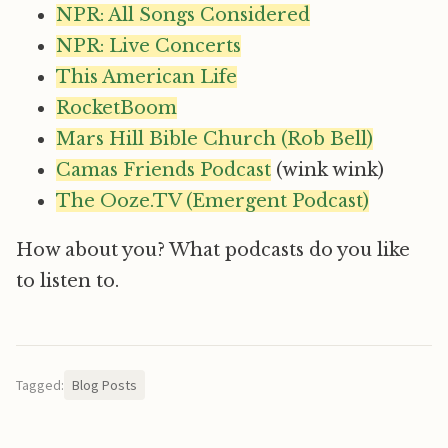
NPR: All Songs Considered
NPR: Live Concerts
This American Life
RocketBoom
Mars Hill Bible Church (Rob Bell)
Camas Friends Podcast
(wink wink)
The Ooze.TV (Emergent Podcast)
How about you? What podcasts do you like
to listen to.
Tagged:
Blog Posts