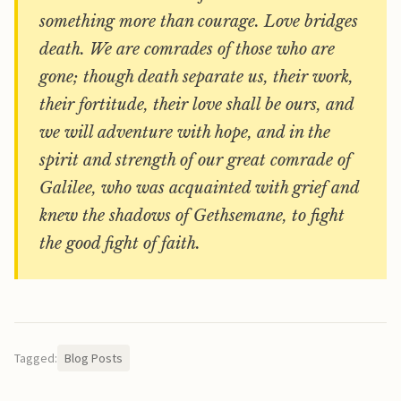
something more than courage. Love bridges
death. We are comrades of those who are
gone; though death separate us, their work,
their fortitude, their love shall be ours, and
we will adventure with hope, and in the
spirit and strength of our great comrade of
Galilee, who was acquainted with grief and
knew the shadows of Gethsemane, to fight
the good fight of faith.
Tagged:
Blog Posts