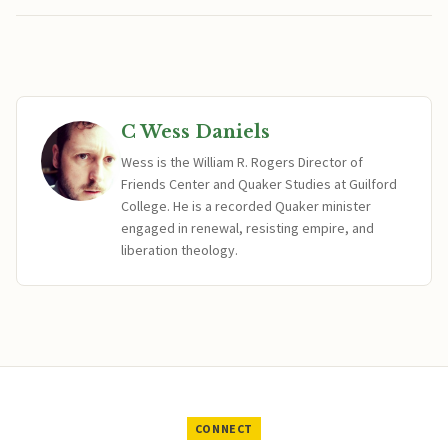
C Wess Daniels
Wess is the William R. Rogers Director of
Friends Center and Quaker Studies at Guilford
College. He is a recorded Quaker minister
engaged in renewal, resisting empire, and
liberation theology.
CONNECT