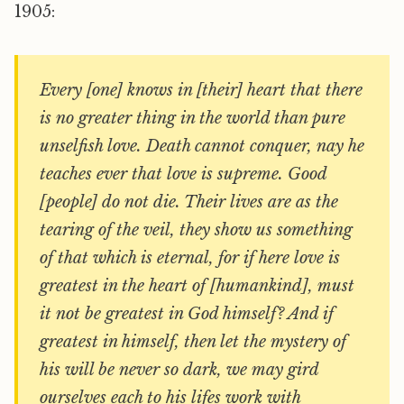
1905:
Every [one] knows in [their] heart that there
is no greater thing in the world than pure
unselfish love. Death cannot conquer, nay he
teaches ever that love is supreme. Good
[people] do not die. Their lives are as the
tearing of the veil, they show us something
of that which is eternal, for if here love is
greatest in the heart of [humankind], must
it not be greatest in God himself? And if
greatest in himself, then let the mystery of
his will be never so dark, we may gird
ourselves each to his lifes work with