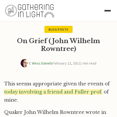
BLOG POSTS
On Grief (John Wilhelm
Rowntree)
C Wess Daniels
February 22, 2011
1 min read
This seems appropriate given the events of
today involving a friend and Fuller prof.
of
mine.
Quaker John Wilhelm Rowntree wrote in