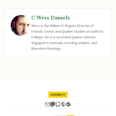
C Wess Daniels
Wess is the William R. Rogers Director of
Friends Center and Quaker Studies at Guilford
College. He is a recorded Quaker minister
engaged in renewal, resisting empire, and
liberation theology.
CONNECT