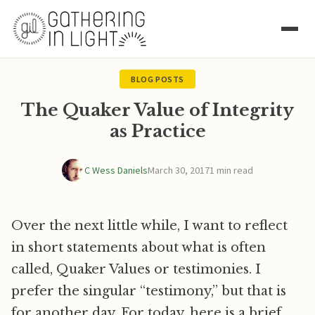
BLOG POSTS
The Quaker Value of Integrity
as Practice
C Wess Daniels
March 30, 2017
1 min read
Over the next little while, I want to reflect
in short statements about what is often
called, Quaker Values or testimonies. I
prefer the singular “testimony,” but that is
for another day. For today, here is a brief