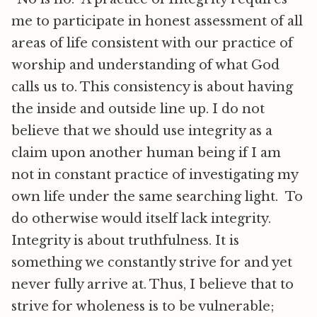
me to participate in honest assessment of all
areas of life consistent with our practice of
worship and understanding of what God
calls us to. This consistency is about having
the inside and outside line up. I do not
believe that we should use integrity as a
claim upon another human being if I am
not in constant practice of investigating my
own life under the same searching light. To
do otherwise would itself lack integrity.
Integrity is about truthfulness. It is
something we constantly strive for and yet
never fully arrive at. Thus, I believe that to
strive for wholeness is to be vulnerable;