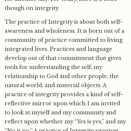
though on integrity.
The practice of Integrity is about both self-
awareness and wholeness. It is born out of a
community of practice committed to living
integrated lives. Practices and language
develop out of that commitment that gives
tools for understanding the self, my
relationship to God and other people, the
natural world, and material objects. A
practice of integrity provides a kind of self-
reflective mirror upon which I am invited
to look at myself and my community and
reflect upon whether my “Yes is yes,” and my
“No is no.” A practice of Integrity requires