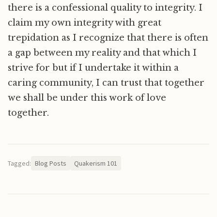
there is a confessional quality to integrity. I
claim my own integrity with great
trepidation as I recognize that there is often
a gap between my reality and that which I
strive for but if I undertake it within a
caring community, I can trust that together
we shall be under this work of love
together.
Tagged:
Blog Posts
Quakerism 101