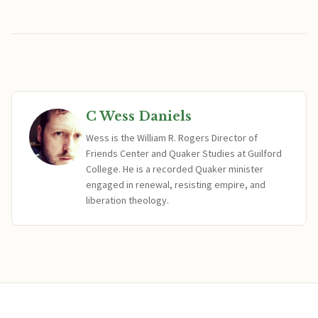
C Wess Daniels
Wess is the William R. Rogers Director of
Friends Center and Quaker Studies at Guilford
College. He is a recorded Quaker minister
engaged in renewal, resisting empire, and
liberation theology.