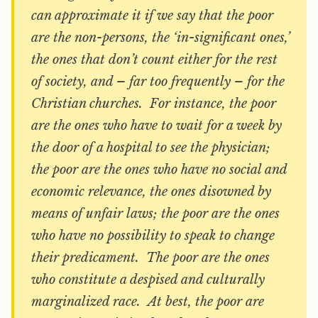
can approximate it if we say that the poor
are the non-persons, the ‘in-significant ones,’
the ones that don’t count either for the rest
of society, and – far too frequently – for the
Christian churches. For instance, the poor
are the ones who have to wait for a week by
the door of a hospital to see the physician;
the poor are the ones who have no social and
economic relevance, the ones disowned by
means of unfair laws; the poor are the ones
who have no possibility to speak to change
their predicament. The poor are the ones
who constitute a despised and culturally
marginalized race. At best, the poor are