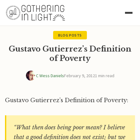
BLOG POSTS
Gustavo Gutierrez’s Definition
of Poverty
C Wess Daniels
February 9, 2012
1 min read
Gustavo Gutierrez’s Definition of Poverty:
“What then does being poor mean? I believe
that a good definition does not exist; but we