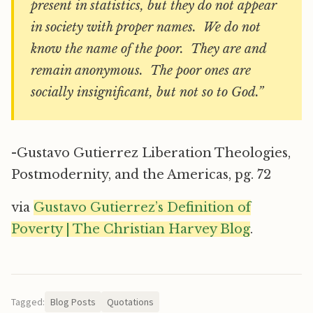
present in statistics, but they do not appear
in society with proper names. We do not
know the name of the poor. They are and
remain anonymous. The poor ones are
socially insignificant, but not so to God.”
-Gustavo Gutierrez Liberation Theologies,
Postmodernity, and the Americas, pg. 72
via
Gustavo Gutierrez’s Definition of
Poverty | The Christian Harvey Blog
.
Tagged:
Blog Posts
Quotations