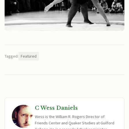
Tagged:
Featured
C Wess Daniels
Wess is the William R. Rogers Director of
Friends Center and Quaker Studies at Guilford