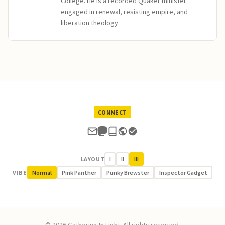
College. He is a recorded Quaker minister
engaged in renewal, resisting empire, and
liberation theology.
CONNECT
LAYOUT
I
II
III
VIBE
Normal
Pink Panther
Punky Brewster
Inspector Gadget
© 2026 Gathering In Light. All rights reserved.