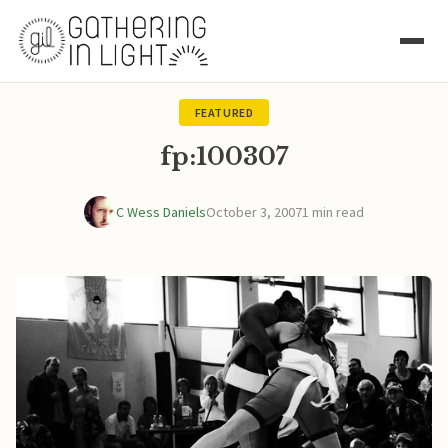
FEATURED
fp:100307
C Wess Daniels
October 3, 2007
1 min read