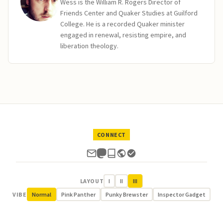
Wess is the William R. Rogers Director of
Friends Center and Quaker Studies at Guilford
College. He is a recorded Quaker minister
engaged in renewal, resisting empire, and
liberation theology.
CONNECT
LAYOUT
I
II
III
VIBE
Normal
Pink Panther
Punky Brewster
Inspector Gadget