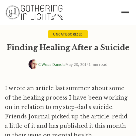
UNCATEGORIZED
Finding Healing After a Suicide
C Wess Daniels
May 20, 2014
1 min read
I wrote an article last summer about some
of the healing process I have been working
on in relation to my step-dad’s suicide.
Friends Journal picked up the article, redid
a little of it and has published it this month
in their issue on mental health.