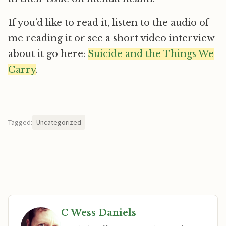
If you’d like to read it, listen to the audio of
me reading it or see a short video interview
about it go here:
Suicide and the Things We
Carry
.
Tagged:
Uncategorized
C Wess Daniels