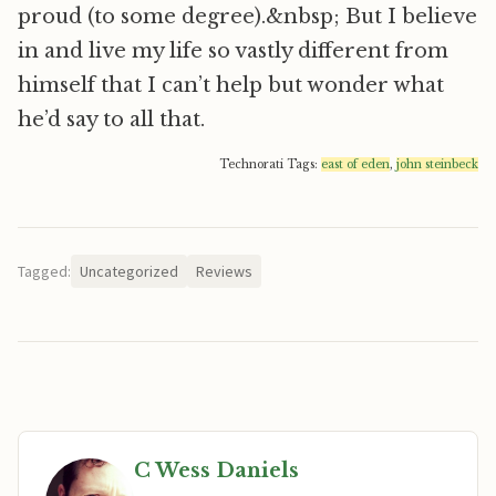
proud (to some degree).&nbsp; But I believe
in and live my life so vastly different from
himself that I can’t help but wonder what
he’d say to all that.
Technorati Tags:
east of eden
,
john steinbeck
Tagged:
Uncategorized
Reviews
C Wess Daniels