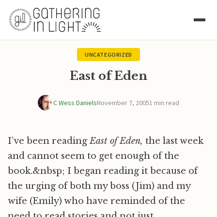
UNCATEGORIZED
East of Eden
C Wess Daniels
November 7, 2005
1 min read
I’ve been reading
East of Eden,
the last week
and cannot seem to get enough of the
book.&nbsp; I began reading it because of
the urging of both my boss (Jim) and my
wife (Emily) who have reminded of the
need to read stories and not just