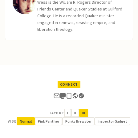
Wess is the William R. Rogers Director of
Friends Center and Quaker Studies at Guilford
College. He is a recorded Quaker minister
engaged in renewal, resisting empire, and
liberation theology.
CONNECT
LAYOUT
I
II
III
VIBE
Normal
Pink Panther
Punky Brewster
Inspector Gadget