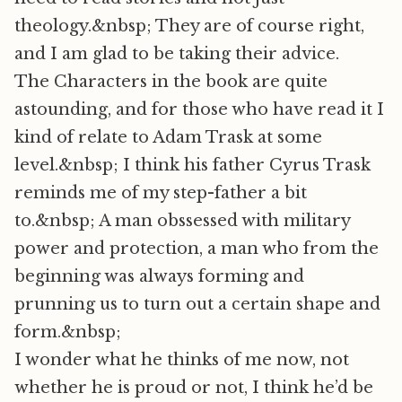
theology.&nbsp; They are of course right,
and I am glad to be taking their advice.
The Characters in the book are quite
astounding, and for those who have read it I
kind of relate to Adam Trask at some
level.&nbsp; I think his father Cyrus Trask
reminds me of my step-father a bit
to.&nbsp; A man obssessed with military
power and protection, a man who from the
beginning was always forming and
prunning us to turn out a certain shape and
form.&nbsp;
I wonder what he thinks of me now, not
whether he is proud or not, I think he’d be