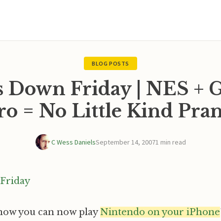
BLOG POSTS
s Down Friday | NES + G
o = No Little Kind Pra
C Wess Daniels
September 14, 2007
1 min read
now you can now play
Nintendo on your iPhone