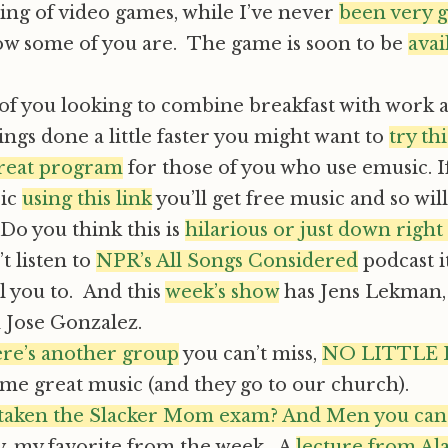
ing of video games, while I’ve never
been very g
w some of you are. The game is soon to be
avai
of you looking to combine breakfast with work a 
ings done a little faster you might want to
try th
great program
for those of you who use emusic. I
sic
using this link
you’ll get free music and so will 
Do you think this is
hilarious or just down right 
t listen to
NPR’s All Songs Considered
podcast i
ll you to. And this
week’s show
has Jens Lekman,
 Jose Gonzalez.
re’s another group
you can’t miss,
NO LITTLE
me great music (and they go to our church).
taken the Slacker Mom exam? And Men you can d
y, my favorite from the week. A
lecture from Al