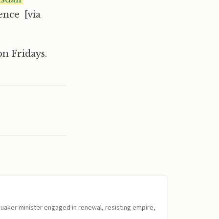
ence [via
n Fridays.
Quaker minister engaged in renewal, resisting empire,