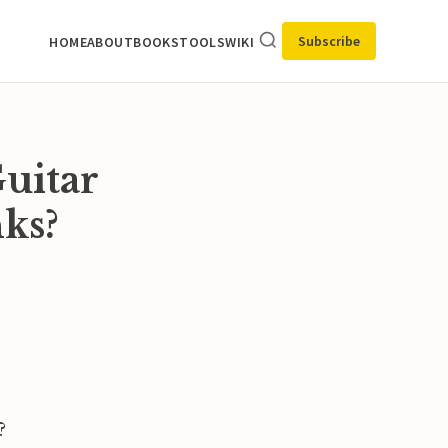
Subscribe
HOME
ABOUT
BOOKS
TOOLS
WIKI
uitar
nks?
?