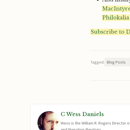
MacIntyr
Philokalia
Subscribe to 
Tagged:
Blog Posts
C Wess Daniels
Wess is the William R. Rogers Director 
and liberation theology.