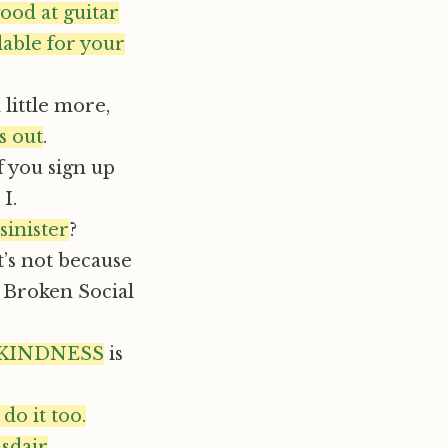
ood at guitar
lable for your
little more,
is out
.
f you sign up
I.
sinister
?
t’s not because
 Broken Social
 KINDNESS
is
o it too.
asdair