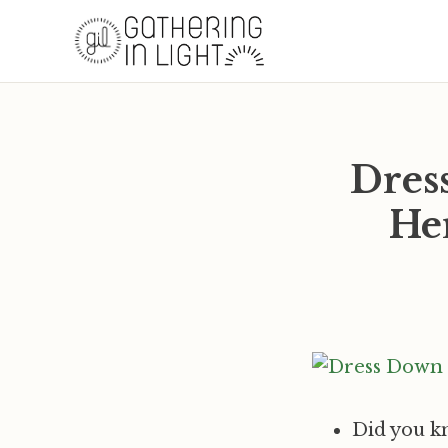
Dres
Her
Did you k