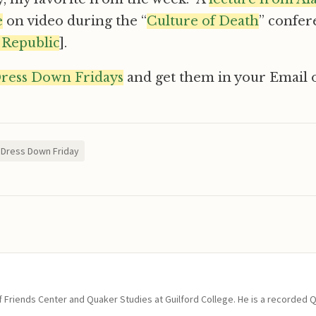
e
on video during the “
Culture of Death
” confer
 Republic
].
Dress Down Fridays
and get them in your Email o
Dress Down Friday
of Friends Center and Quaker Studies at Guilford College. He is a recorded 