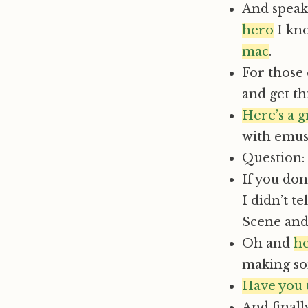
And speak
hero
I kno
mac
.
For those 
and get th
Here’s a 
with emu
Question: 
If you don’
I didn’t te
Scene and
Oh and
he
making so
Have you 
And finall