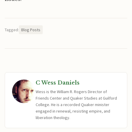
Tagged:
Blog Posts
C Wess Daniels
Wess is the William R. Rogers Director of
Friends Center and Quaker Studies at Guilford
College. He is a recorded Quaker minister
engaged in renewal, resisting empire, and
liberation theology.