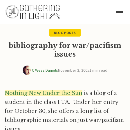
BLOG POSTS
bibliography for war/pacifism
issues
C Wess Daniels
November 2, 2005
1 min read
Nothing New Under the Sun
is a blog of a
student in the class I TA. Under her entry
for October 30, she offers a long list of
bibliographic materials on just war/pacifism
issues.