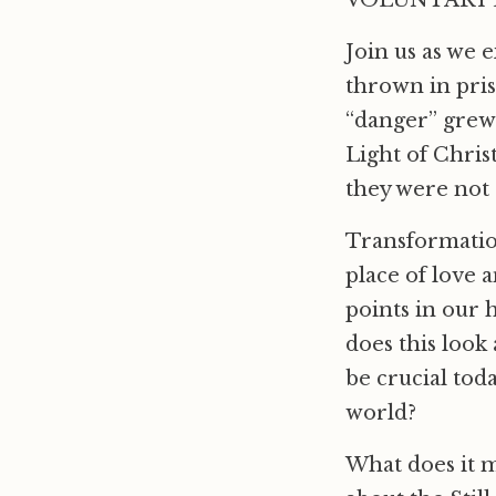
VOLUNTARY D
Join us as we 
thrown in pris
“danger” grew 
Light of Chris
they were not 
Transformation,
place of love 
points in our 
does this look
be crucial tod
world?
What does it 