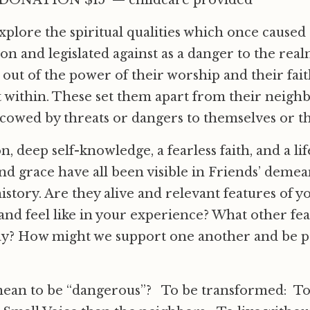
ONATION $15 — childcare provided
explore the spiritual qualities which once cause
on and legislated against as a danger to the real
out of the power of their worship and their fait
t within. These set them apart from their neig
cowed by threats or dangers to themselves or th
 deep self-knowledge, a fearless faith, and a life
and grace have all been visible in Friends’ demea
history. Are they alive and relevant features of y
 and feel like in your experience? What other fe
ay? How might we support one another and be pa
mean to be “dangerous”? To be transformed: T