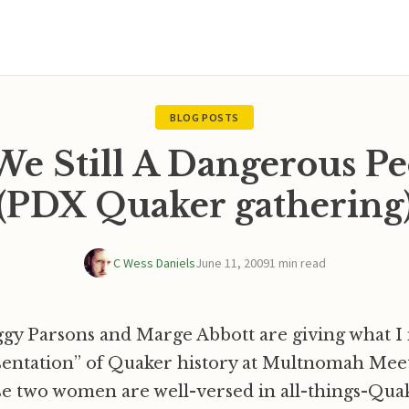
BLOG POSTS
We Still A Dangerous Pe
(PDX Quaker gathering
C Wess Daniels
June 11, 2009
1 min read
gy Parsons and Marge Abbott are giving what I 
sentation” of Quaker history at Multnomah Mee
e two women are well-versed in all-things-Quake