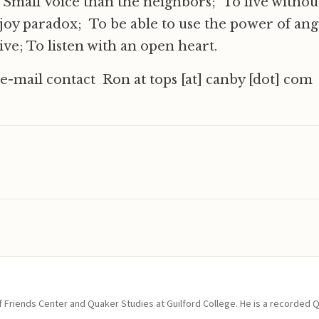
l, Small Voice than the neighbors; To live withou
joy paradox; To be able to use the power of an
ive; To listen with an open heart.
 e-mail contact Ron at tops [at] canby [dot] com
of Friends Center and Quaker Studies at Guilford College. He is a recorded 