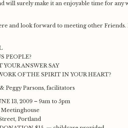
d will surely make it an enjoyable time for any 
here and look forward to meeting other Friends.
L
S PEOPLE?
 YOUR ANSWER SAY
ORK OF THE SPIRIT IN YOUR HEART?
 Peggy Parsons, facilitators
NE 13, 2009 – 9am to 5pm
 Meetinghouse
Street, Portland