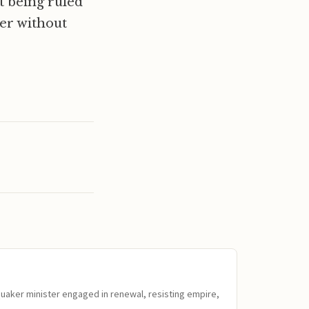
t being ruled
ger without
Quaker minister engaged in renewal, resisting empire,