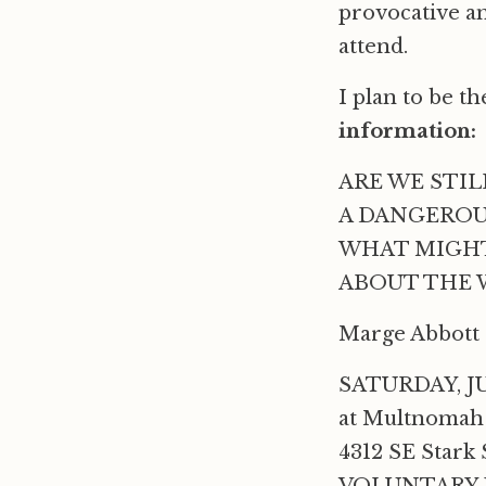
provocative an
attend.
I plan to be t
information:
ARE WE STIL
A DANGEROU
WHAT MIGHT
ABOUT THE W
Marge Abbott &
SATURDAY, JU
at Multnomah
4312 SE Stark 