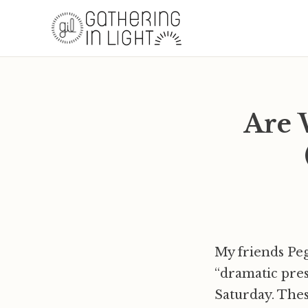
Are 
My friends Peg
“dramatic pre
Saturday. Thes