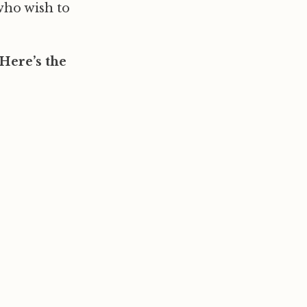
who wish to
Here’s the