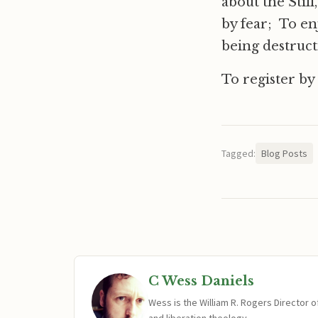
about the Stil
by fear; To en
being destruct
To register by
Tagged:
Blog Posts
C Wess Daniels
Wess is the William R. Rogers Director 