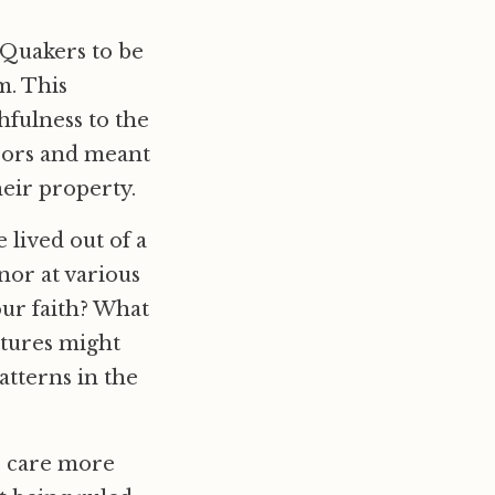
d Quakers to be
m. This
hfulness to the
hbors and meant
eir property.
 lived out of a
nor at various
our faith? What
atures might
tterns in the
o care more