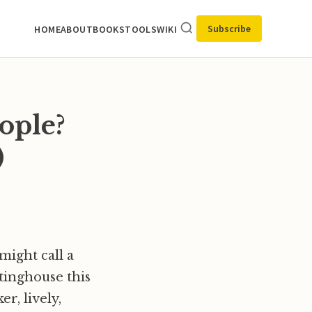
Subscribe
HOME
ABOUT
BOOKS
TOOLS
WIKI
ople?
)
might call a
tinghouse this
r, lively,