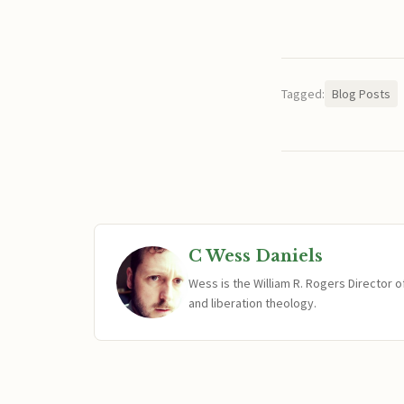
Tagged:
Blog Posts
C Wess Daniels
Wess is the William R. Rogers Director 
and liberation theology.