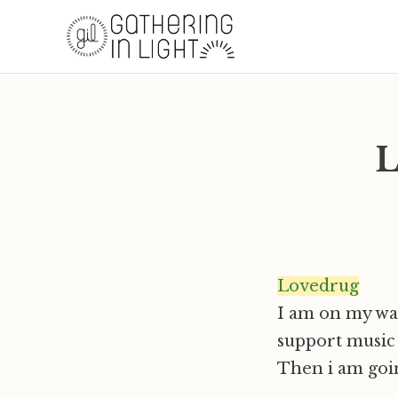
L
Lovedrug
I am on my way
support music t
Then i am goin