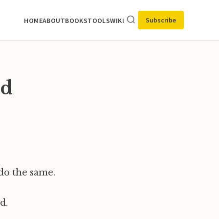
Subscribe
HOME
ABOUT
BOOKS
TOOLS
WIKI
ld
do the same.
d.