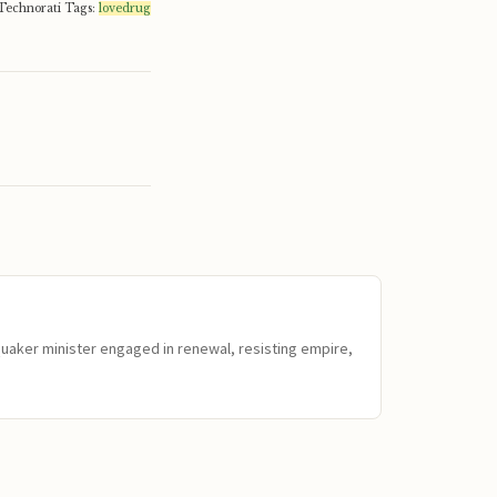
Technorati Tags:
lovedrug
Quaker minister engaged in renewal, resisting empire,