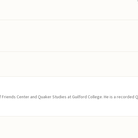
of Friends Center and Quaker Studies at Guilford College. He is a recorded 