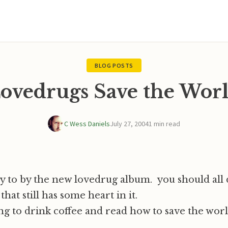
BLOG POSTS
ovedrugs Save the Wor
C Wess Daniels
July 27, 2004
1 min read
 to by the new lovedrug album. you should all 
hat still has some heart in it.
g to drink coffee and read how to save the worl